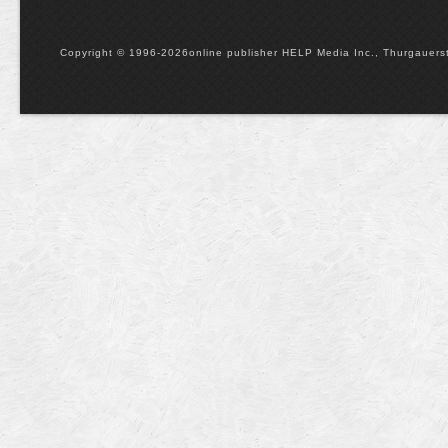
Copyright © 1996-2026online publisher HELP Media Inc., Thurgauerstr