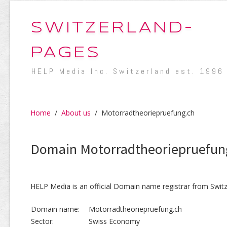
SWITZERLAND-
PAGES
HELP Media Inc. Switzerland est. 1996
Home
/
About us
/
Motorradtheoriepruefung.ch
Domain Motorradtheoriepruefun
HELP Media is an official Domain name registrar from Switz
Domain name:
Motorradtheoriepruefung.ch
Sector:
Swiss Economy