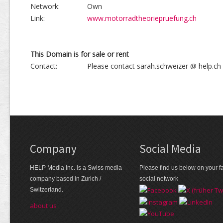
Network:
Own
Link:
www.motorradtheoriepruefung.ch
This Domain is for sale or rent
Contact:
Please contact sarah.schweizer @ help.ch
Company
Social Media
HELP Media Inc. is a Swiss media
Please find us below on your fa
company based in Zurich /
social network
Switzerland.
about us