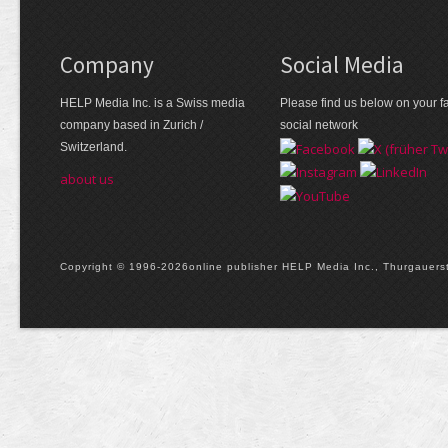
Company
Social Media
HELP Media Inc. is a Swiss media
Please find us below on your fa
company based in Zurich /
social network
Switzerland.
about us
Copyright © 1996-2026online publisher HELP Media Inc., Thurgauerstr