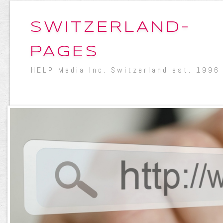
SWITZERLAND-
PAGES
HELP Media Inc. Switzerland est. 1996