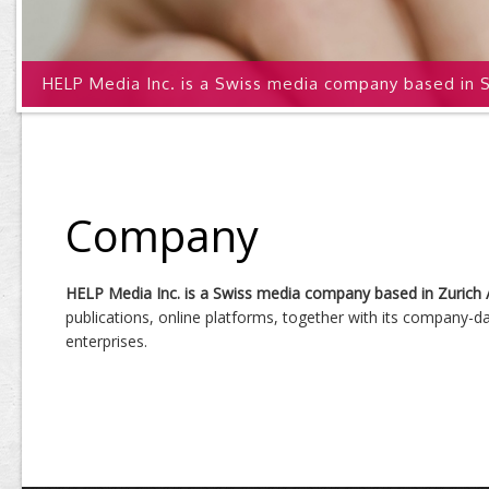
HELP Media Inc. is a Swiss media company based in S
Company
HELP Media Inc. is a Swiss media company based in Zurich 
publications, online platforms, together with its company-
enterprises.