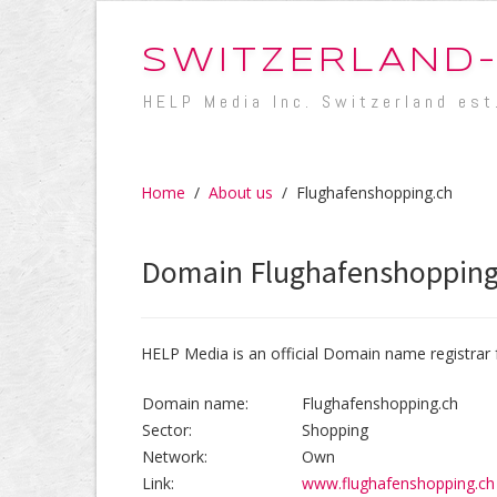
SWITZERLAND
HELP Media Inc. Switzerland est
Home
/
About us
/
Flughafenshopping.ch
Domain Flughafenshopping
HELP Media is an official Domain name registrar 
Domain name:
Flughafenshopping.ch
Sector:
Shopping
Network:
Own
Link:
www.flughafenshopping.ch