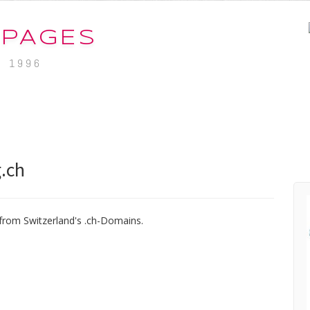
-PAGES
. 1996
.ch
from Switzerland's .ch-Domains.