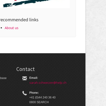
recommended links
About us
Contact
Email:
tabase
sarah.schweizer@help.ch
Phone:
+41 (0)44 240 36 40
0800 SEARCH