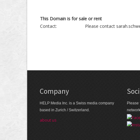
This Domain is for sale or rent
Contact:
Please contact sarah.schwe
Company
Soci
HELP Media Inc. is a Swiss media company
Please 
based in Zurich / Switzerland.
networ
about us