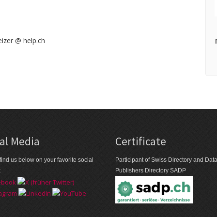
izer @ help.ch
al Media
Certificate
find us below on your favorite social
Participant of Swiss Directory and Da
k
Publishers Directory SADP