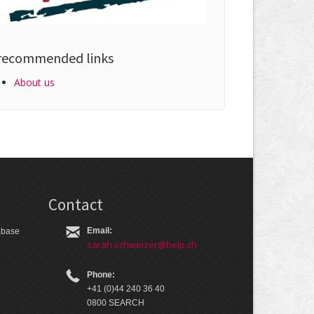
recommended links
About us
Contact
Email:
tabase
sarah.schweizer@help.ch
Phone:
+41 (0)44 240 36 40
0800 SEARCH