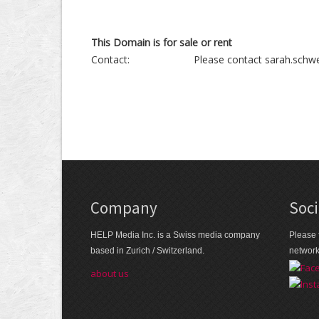
This Domain is for sale or rent
Contact:
Please contact sarah.schwe
Company
Soci
HELP Media Inc. is a Swiss media company
Please 
based in Zurich / Switzerland.
networ
about us