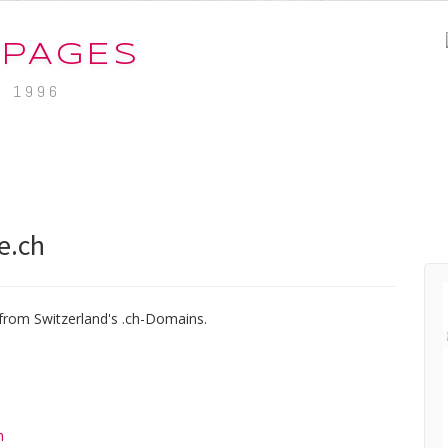
-PAGES
. 1996
e.ch
from Switzerland's .ch-Domains.
h