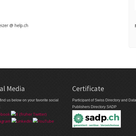
izer @ help.ch
al Media
Certificate
find us below on your favorite social
Participant of Swiss Directory and Da
k
Publishers Directory SADP