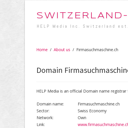
SWITZERLAND
HELP Media Inc. Switzerland est
Home
/
About us
/
Firmasuchmaschine.ch
Domain Firmasuchmaschin
HELP Media is an official Domain name registrar 
Domain name:
Firmasuchmaschine.ch
Sector:
Swiss Economy
Network:
Own
Link:
www.firmasuchmaschine.c