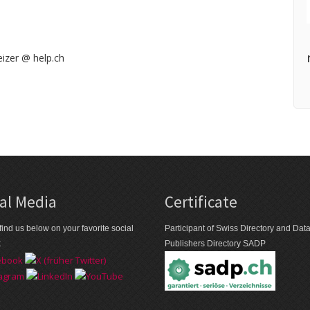
izer @ help.ch
al Media
Certificate
find us below on your favorite social
Participant of Swiss Directory and Da
k
Publishers Directory SADP