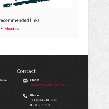
recommended links
About us
Contact
Email:
tabase
sarah.schweizer@help.ch
Phone:
+41 (0)44 240 36 40
0800 SEARCH