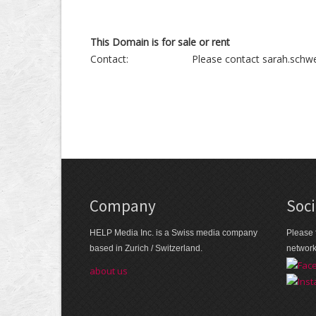
This Domain is for sale or rent
Contact:
Please contact sarah.schwe
Company
Soci
HELP Media Inc. is a Swiss media company
Please 
based in Zurich / Switzerland.
networ
about us