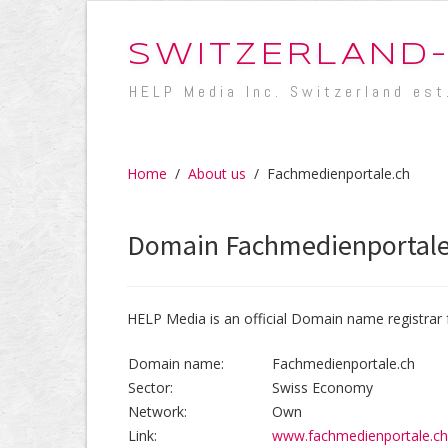
SWITZERLAND
HELP Media Inc. Switzerland est
Home
/
About us
/
Fachmedienportale.ch
Domain Fachmedienportale
HELP Media is an official Domain name registrar 
Domain name:
Fachmedienportale.ch
Sector:
Swiss Economy
Network:
Own
Link:
www.fachmedienportale.ch