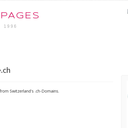
-PAGES
. 1996
.ch
from Switzerland's .ch-Domains.