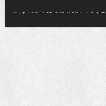
Copyright © 1996-2026online publisher HELP Media Inc., Thurgauerstr