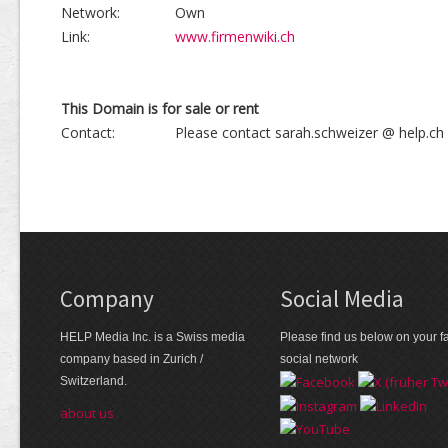
Network:
Own
Link:
www.firmenwiki.ch
This Domain is for sale or rent
Contact:
Please contact sarah.schweizer @ help.ch
Company
Social Media
HELP Media Inc. is a Swiss media
Please find us below on your fa
company based in Zurich /
social network
Switzerland.
about us