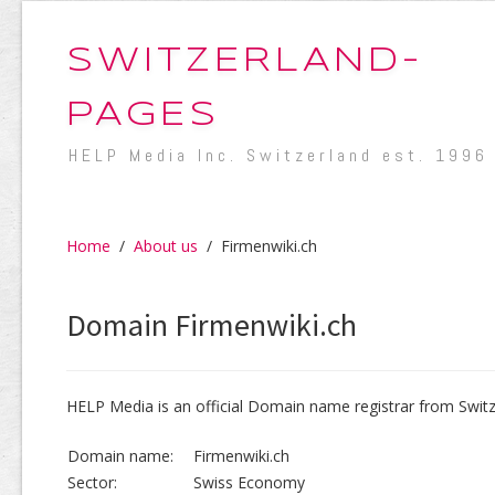
SWITZERLAND-
PAGES
HELP Media Inc. Switzerland est. 1996
Home
/
About us
/
Firmenwiki.ch
Domain Firmenwiki.ch
HELP Media is an official Domain name registrar from Switz
Domain name:
Firmenwiki.ch
Sector:
Swiss Economy