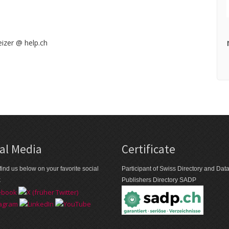
izer @ help.ch
al Media
Certificate
find us below on your favorite social
Participant of Swiss Directory and Da
k
Publishers Directory SADP