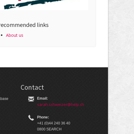
recommended links
About us
Contact
Email:
tabase
sarah.schweizer@help.ch
Phone:
+41 (0)44 240 36 40
0800 SEARCH