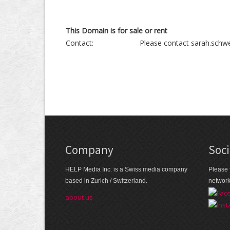
This Domain is for sale or rent
Contact:
Please contact sarah.schwe
Company
Soci
HELP Media Inc. is a Swiss media company
Please 
based in Zurich / Switzerland.
networ
about us