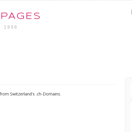
-PAGES
. 1996
from Switzerland's .ch-Domains.