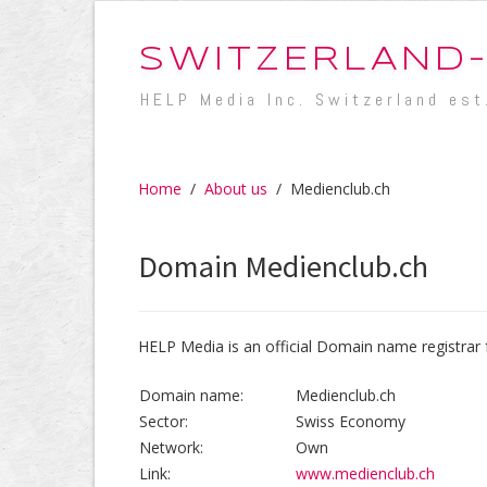
SWITZERLAND
HELP Media Inc. Switzerland est
Home
/
About us
/
Medienclub.ch
Domain Medienclub.ch
HELP Media is an official Domain name registrar 
Domain name:
Medienclub.ch
Sector:
Swiss Economy
Network:
Own
Link:
www.medienclub.ch