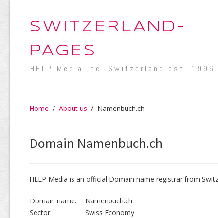
SWITZERLAND-
PAGES
HELP Media Inc. Switzerland est. 1996
Home
/
About us
/
Namenbuch.ch
Domain Namenbuch.ch
HELP Media is an official Domain name registrar from Switz
Domain name:
Namenbuch.ch
Sector:
Swiss Economy