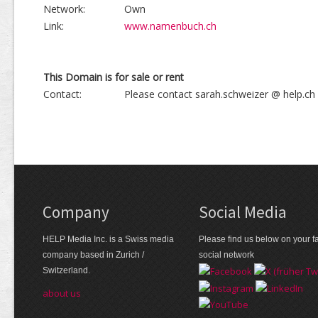
Network:
Own
Link:
www.namenbuch.ch
This Domain is for sale or rent
Contact:
Please contact sarah.schweizer @ help.ch
Company
Social Media
HELP Media Inc. is a Swiss media
Please find us below on your fa
company based in Zurich /
social network
Switzerland.
about us