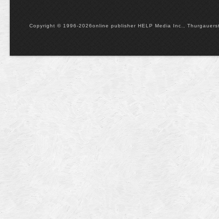
Copyright © 1996-2026online publisher HELP Media Inc., Thurgauerstr