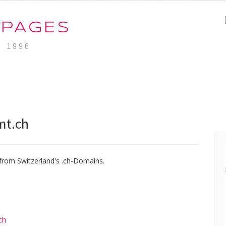
-PAGES
. 1996
mt.ch
from Switzerland's .ch-Domains.
ch