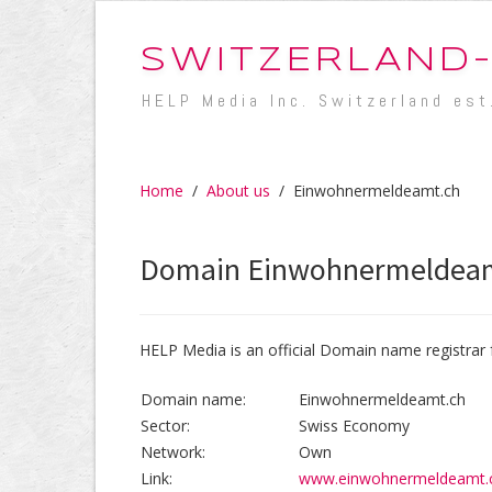
SWITZERLAND
HELP Media Inc. Switzerland est
Home
/
About us
/
Einwohnermeldeamt.ch
Domain Einwohnermeldea
HELP Media is an official Domain name registrar 
Domain name:
Einwohnermeldeamt.ch
Sector:
Swiss Economy
Network:
Own
Link:
www.einwohnermeldeamt.