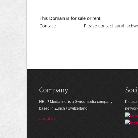
This Domain is for sale or rent
Contact:
Please contact sarah.schwe
Company
Soci
HELP Media Inc. is a Swiss media company
Please 
based in Zurich / Switzerland.
networ
about us