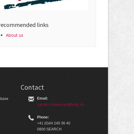
recommended links
About us
Contact
Email:
tabase
sarah.schweizer@help.ch
Phone:
+41 (0)44 240 36 40
0800 SEARCH