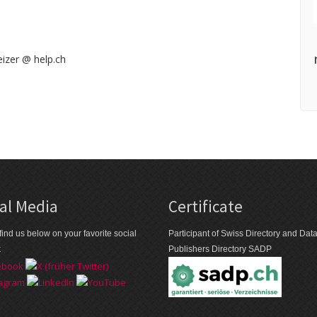
izer @ help.ch
al Media
Certificate
find us below on your favorite social
Participant of Swiss Directory and Da
k
Publishers Directory SADP