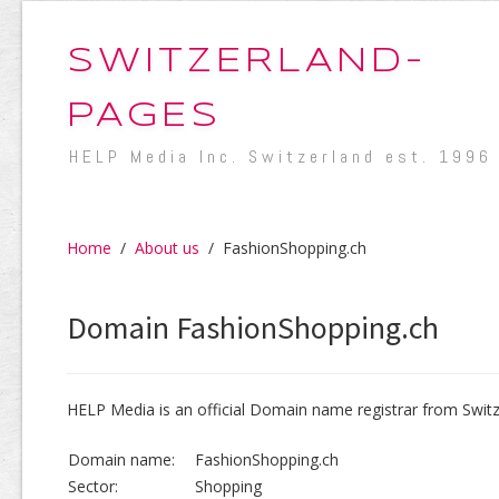
SWITZERLAND-
PAGES
HELP Media Inc. Switzerland est. 1996
Home
/
About us
/
FashionShopping.ch
Domain FashionShopping.ch
HELP Media is an official Domain name registrar from Switz
Domain name:
FashionShopping.ch
Sector:
Shopping