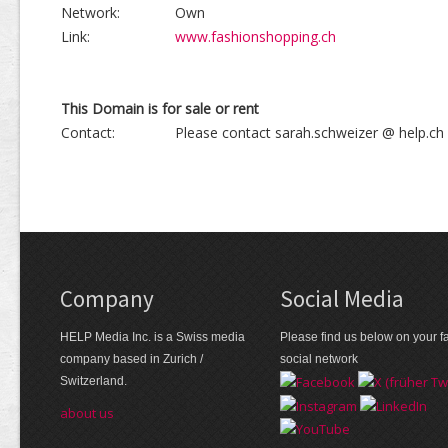
Network:
Own
Link:
www.fashionshopping.ch
This Domain is for sale or rent
Contact:
Please contact sarah.schweizer @ help.ch
Company
Social Media
HELP Media Inc. is a Swiss media
Please find us below on your fa
company based in Zurich /
social network
Switzerland.
about us