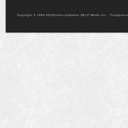
Copyright © 1996-2026online publisher HELP Media Inc., Thurgauerstr