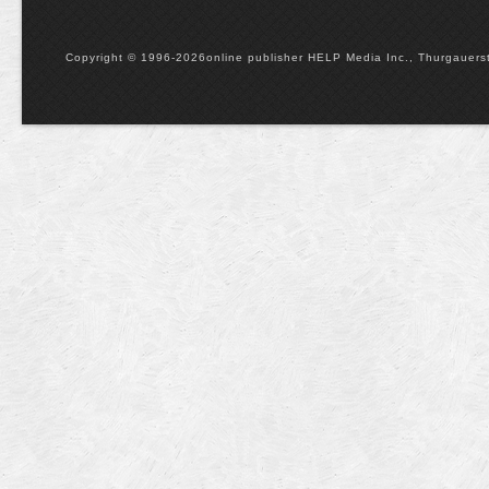
Copyright © 1996-2026online publisher HELP Media Inc., Thurgauerstr