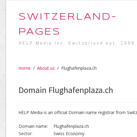
SWITZERLAND-
PAGES
HELP Media Inc. Switzerland est. 1996
Home
/
About us
/
Flughafenplaza.ch
Domain Flughafenplaza.ch
HELP Media is an official Domain name registrar from Switz
Domain name:
Flughafenplaza.ch
Sector:
Swiss Economy