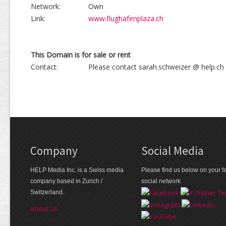
Network:
Own
Link:
www.flughafenplaza.ch
This Domain is for sale or rent
Contact:
Please contact sarah.schweizer @ help.ch
Company
Social Media
HELP Media Inc. is a Swiss media
Please find us below on your fa
company based in Zurich /
social network
Switzerland.
about us