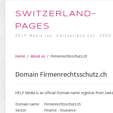
SWITZERLAND-
PAGES
HELP Media Inc. Switzerland est. 1996
Home
/
About us
/
Firmenrechtsschutz.ch
Domain Firmenrechtsschutz.ch
HELP Media is an official Domain name registrar from Switz
Domain name:
Firmenrechtsschutz.ch
Sector:
Finance - Insurance