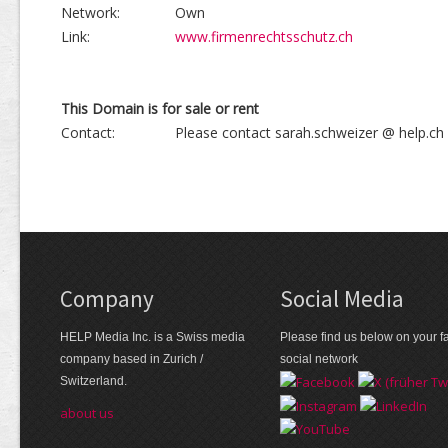
Network:
Own
Link:
www.firmenrechtsschutz.ch
This Domain is for sale or rent
Contact:
Please contact sarah.schweizer @ help.ch
Company
Social Media
HELP Media Inc. is a Swiss media
Please find us below on your fa
company based in Zurich /
social network
Switzerland.
about us