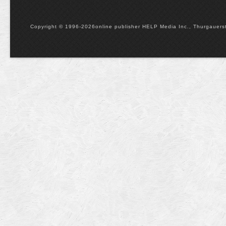
Copyright © 1996-2026online publisher HELP Media Inc., Thurgauerstr