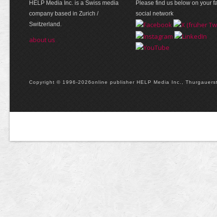
HELP Media Inc. is a Swiss media
Please find us below on your fa
company based in Zurich /
social network
Switzerland.
about us
Copyright © 1996-2026online publisher HELP Media Inc., Thurgauerstr