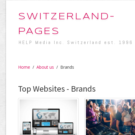
SWITZERLAND-
PAGES
HELP Media Inc. Switzerland est. 1996
Home
/
About us
/
Brands
Top Websites - Brands