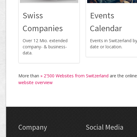
Swiss
Events
Companies
Calendar
Over 12 Mio. extended
Events in Switzerland b
company- & business-
date or location.
data.
More than
» 2'500 Websites from Switzerland
are the onlin
website overview
Company
Social Media